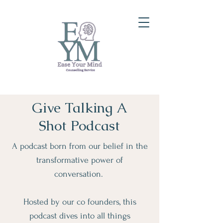
Give Talking A
Shot Podcast
A podcast born from our belief in the
transformative power of
conversation.
Hosted by our co founders, this
podcast dives into all things