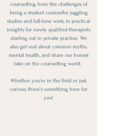
counselling, from the challenges of
being a student counsellor juggling
studies and full-time work, to practical
insights for newly qualified therapists
starting out in private practise. We
also get real about common myths,
mental health, and share our honest
take on the counselling world.
Whether you're in the field or just
curious, there's something here for
you!