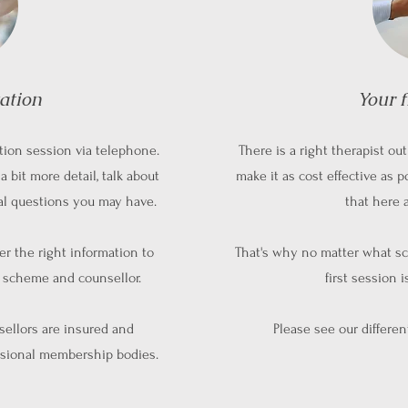
tation
Your f
tion session via telephone.
There is a right therapist o
a bit more detail, talk about
make it as cost effective as p
ial questions you may have.
that here 
her the right information to
That's why no matter what sc
t scheme and counsellor.
first session 
nsellors are insured and
Please see our differe
sional membership bodies.