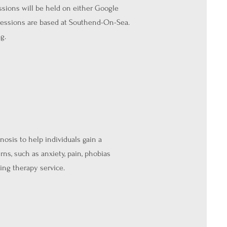
essions will be held on either Google
 sessions are based at Southend-On-Sea.
g.
osis to help individuals gain a
rns, such as anxiety, pain, phobias
ing therapy service.