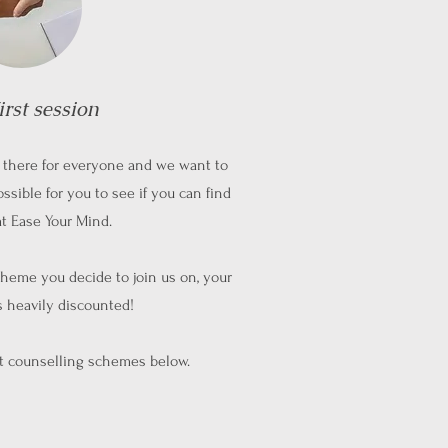
irst session
ut there for everyone and we want to
ossible for you to see if you can find
at Ease Your Mind.
heme you decide to join us on, your
is heavily discounted!
nt counselling schemes below.