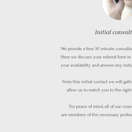
Initial consul
We provide a free 30 minute consulta
Here we discuss your referral form in 
your availability and answer any init
From this initial contact we will gat
allow us to match you to the righ
For peace of mind, all of our cou
are
members of the necessary profes