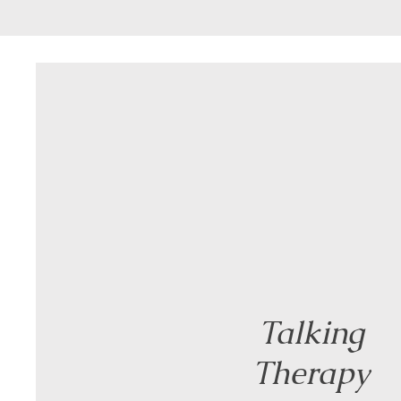
Talking
Therapy