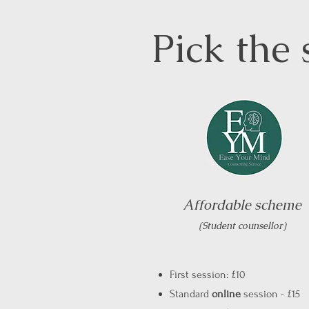
Pick the 
Affordable scheme
(Student counsellor)
First session: £10
Standard
online
session - £15