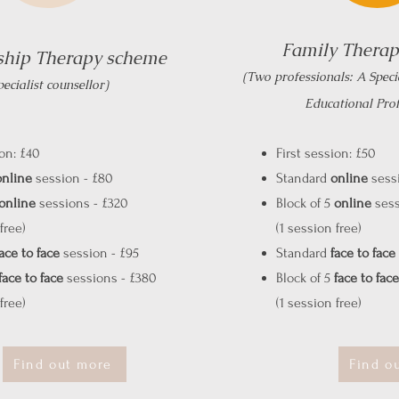
Family Thera
ship Therapy scheme
(Two professionals: A Speci
pecialist counsellor)
Educational Prof
ion: £40
First session: £50
online
session - £80
Standard
online
sessi
online
sessions - £320
Block of 5
online
sess
free)
(1 session free)
ace to face
session - £95
Standard
face to face
face to face
sessions - £380
Block of 5
face to face
free)
(1 session free)
Find out more
Find o