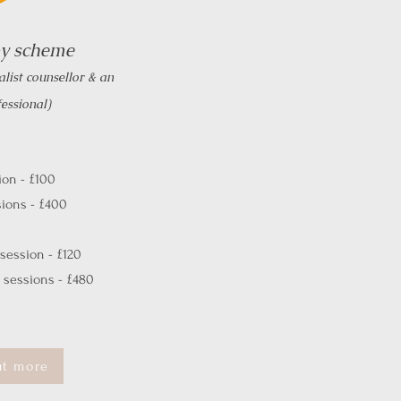
py scheme
alist counsellor & an
essional)
on - £100
ions - £400
session - £120
sessions - £480
ut more