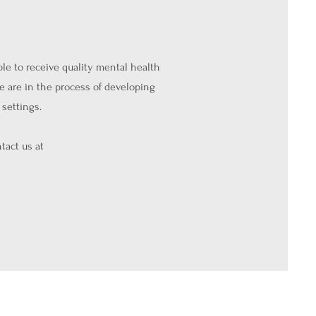
ple to receive quality mental health
e are in the process of developing
settings.
tact us at