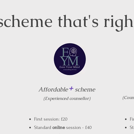
scheme that's rig
+
Affordable
scheme
(Couns
(Experienced counsellor)
First session: £20
Fi
Standard
online
session - £40
S