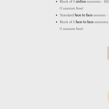
Block of 5
online
sessions - £6
(1 session free)
Standard
face to face
session -
Block of 5
face to face
sessions 
(1 session free)