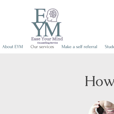
About EYM
Our services
Make a self referral
Stud
How 