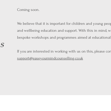
Coming soon.
We believe that it is important for children and young peo
and wellbeing education and support. With this in mind, w
bespoke workshops and programmes aimed at educational 
s
If you are interested in working with us on this, please con
support@easeyourmindcounselling.co.uk