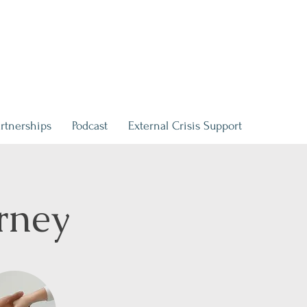
rtnerships
Podcast
External Crisis Support
rney