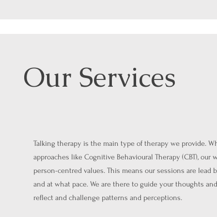
Our Services
Talking therapy is the main type of therapy we provide. W
approaches like Cognitive Behavioural Therapy (CBT), our w
person-centred values. This means our sessions are lead b
and at what pace. We are there to guide your thoughts and
reflect and challenge patterns and perceptions.