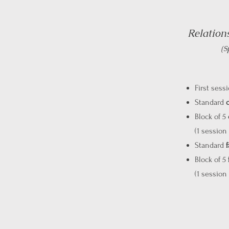
Relation
(S
First sess
Standard
Block of 5
(1 session 
Standard
f
Block of 5
(1 session 