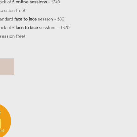
ock of
5
online sessions
- £240
 session free)
tandard
face to face
session - £80
ock of 5
face to face
sessions - £320
 session free)