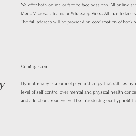
We offer both online or face to face sessions. All online s
Meet, Microsoft Teams or Whatsapp Video. All face to face
The full address will be provided on confirmation of bookin
Coming soon.
y
Hypnotherapy is a form of psychotherapy that utilises hypn
level of self control over mental and physical health conce
and addiction. Soon we will be introducing our hypnobirth