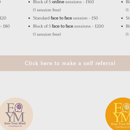
0
Block of 5
online
sessions - £160
Bl
(1 session free)
(1
 £20
Standard
face to face
session - £50
S
- £80
Block of 5
face to face
sessions - £200
Bl
(1 session free)
(1
Click here to make a self referral