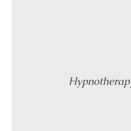
Hypnotherap