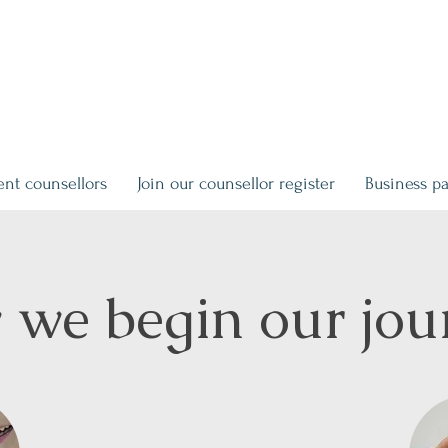
ent counsellors
Join our counsellor register
Business pa
we begin our jou