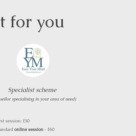
ht for you
Specialist scheme
ellor specialising in your area of need)
rst session: £30
tandard
online session
- £60