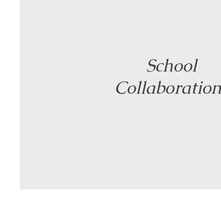
School
Collaboration