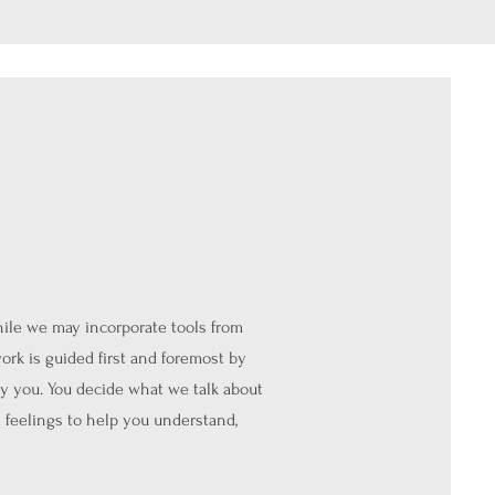
hile we may incorporate tools from
ork is guided first and foremost by
y you. You decide what we talk about
 feelings to help you understand,